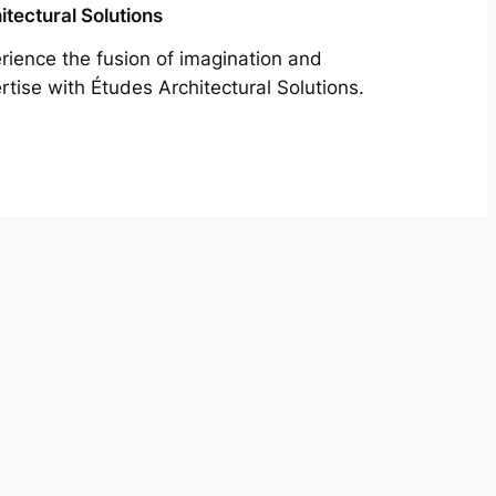
itectural Solutions
rience the fusion of imagination and
rtise with Études Architectural Solutions.