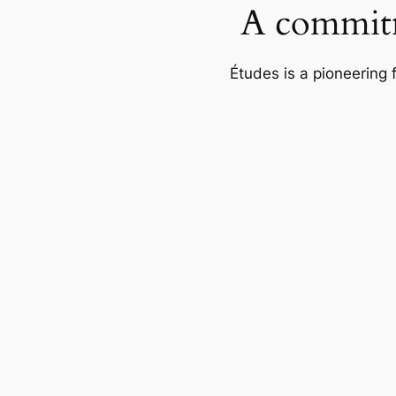
A commitm
Études is a pioneering 