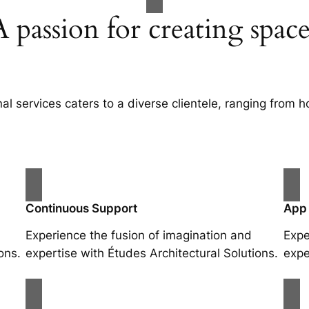
A passion for creating space
al services caters to a diverse clientele, ranging fro
Continuous Support
App
Experience the fusion of imagination and
Expe
ons.
expertise with Études Architectural Solutions.
expe