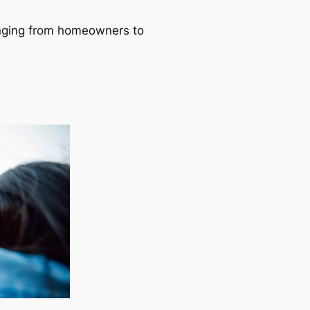
ranging from homeowners to