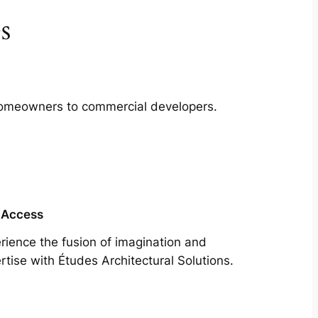
s
m homeowners to commercial developers.
 Access
rience the fusion of imagination and
rtise with Études Architectural Solutions.