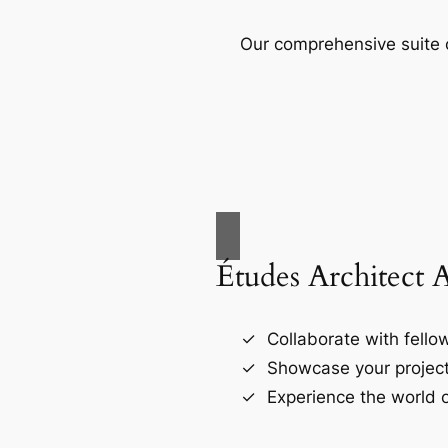
Our comprehensive suite o
Études Architect 
Collaborate with fellow
Showcase your project
Experience the world o