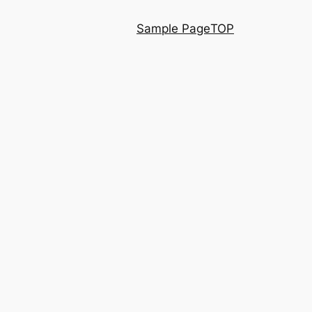
Sample Page
TOP