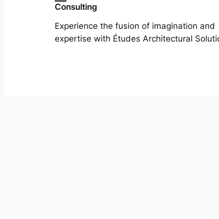
Consulting
Experience the fusion of imagination and
expertise with Études Architectural Soluti