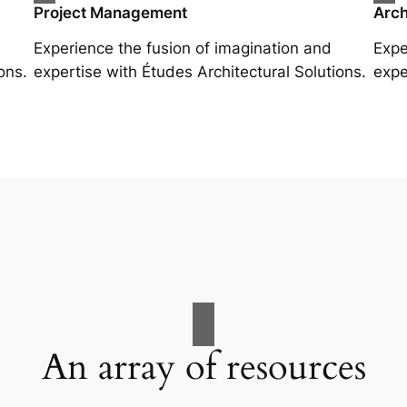
Project Management
Arch
Experience the fusion of imagination and
Expe
ons.
expertise with Études Architectural Solutions.
expe
An array of resources