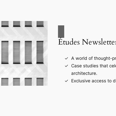
Études Newslette
A world of thought-pr
Case studies that ce
architecture.
Exclusive access to d