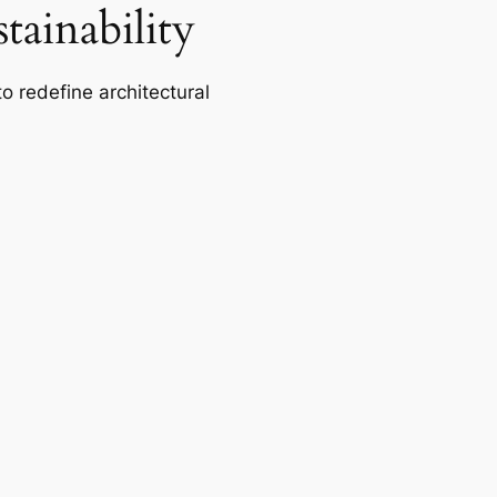
ainability
o redefine architectural