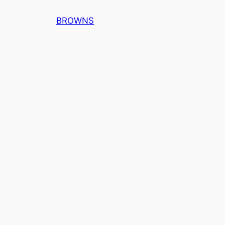
内
BROWNS
容
を
ス
キ
ッ
プ