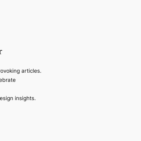
r
ovoking articles.
lebrate
esign insights.