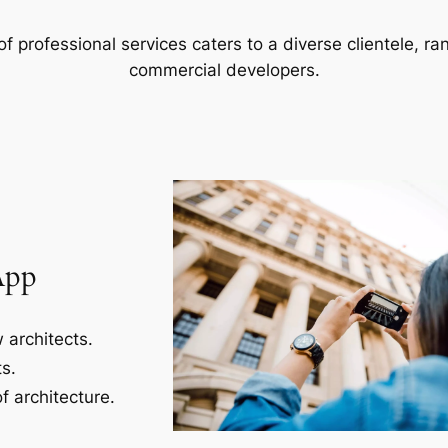
f professional services caters to a diverse clientele, 
commercial developers.
App
 architects.
s.
f architecture.