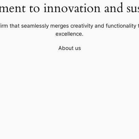
ent to innovation and sust
firm that seamlessly merges creativity and functionality t
excellence.
About us