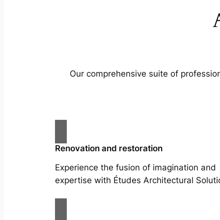
Our comprehensive suite of profession
Renovation and restoration
Experience the fusion of imagination and
expertise with Études Architectural Soluti